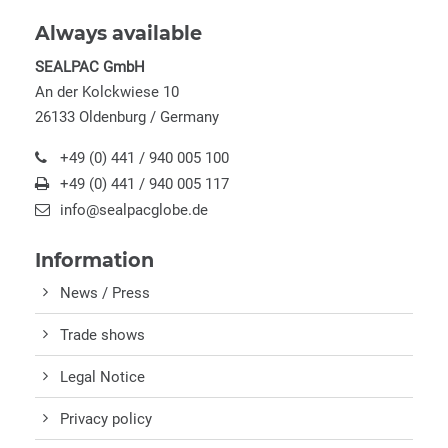
Always available
SEALPAC GmbH
An der Kolckwiese 10
26133 Oldenburg / Germany
+49 (0) 441 / 940 005 100
+49 (0) 441 / 940 005 117
info@sealpacglobe.de
Information
News / Press
Trade shows
Legal Notice
Privacy policy