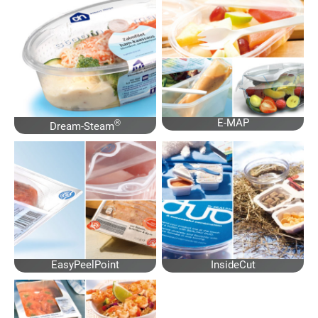
E-MAP
®
Dream-Steam
EasyPeelPoint
InsideCut