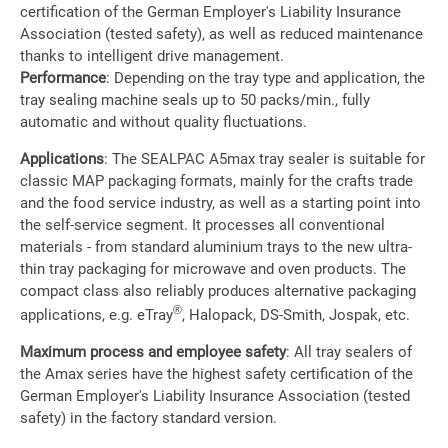
certification of the German Employer's Liability Insurance
Association (tested safety), as well as reduced maintenance
thanks to intelligent drive management.
Performance
: Depending on the tray type and application, the
tray sealing machine seals up to 50 packs/min., fully
automatic and without quality fluctuations.
Applications
: The SEALPAC A5max tray sealer is suitable for
classic MAP packaging formats, mainly for the crafts trade
and the food service industry, as well as a starting point into
the self-service segment. It processes all conventional
materials - from standard aluminium trays to the new ultra-
thin tray packaging for microwave and oven products. The
compact class also reliably produces alternative packaging
®
applications, e.g. eTray
, Halopack, DS-Smith, Jospak, etc.
Maximum process and employee safety
: All tray sealers of
the Amax series have the highest safety certification of the
German Employer's Liability Insurance Association (tested
safety) in the factory standard version.