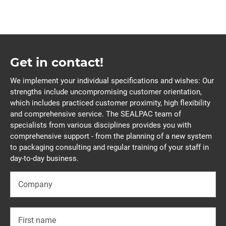
Get in contact!
We implement your individual specifications and wishes: Our
strengths include uncompromising customer orientation,
which includes practiced customer proximity, high flexibility
and comprehensive service. The SEALPAC team of
specialists from various disciplines provides you with
comprehensive support - from the planning of a new system
to packaging consulting and regular training of your staff in
day-to-day business.