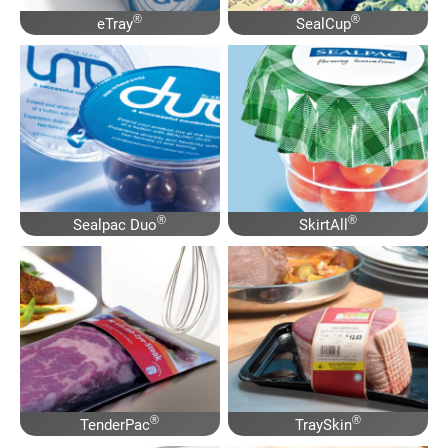
®
®
eTray
SealCup
®
®
Sealpac Duo
SkirtAll
®
®
TenderPac
TraySkin