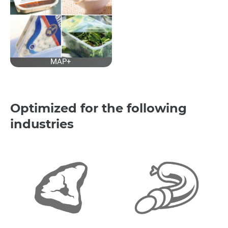
MAP+
Optimized for the following
industries