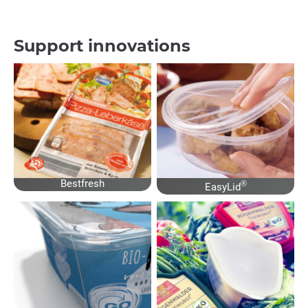
Support innovations
Bestfresh
®
EasyLid