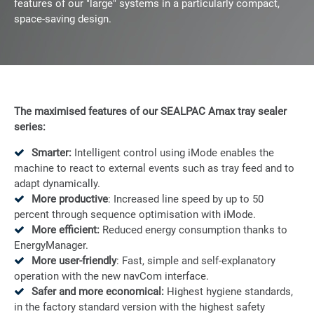
features of our "large" systems in a particularly compact,
space-saving design.
The maximised features of our SEALPAC Amax
tray sealer
series:
Smarter:
Intelligent control using iMode enables the
machine to react to external events such as tray feed and to
adapt dynamically.
More productive
: Increased line speed by up to 50
percent through sequence optimisation with iMode.
More efficient:
Reduced energy consumption thanks to
EnergyManager.
More user-friendly
: Fast, simple and self-explanatory
operation with the new navCom interface.
Safer and more economical:
Highest hygiene standards,
in the factory standard version with the highest safety