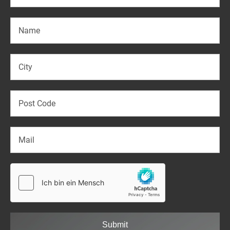
Submit