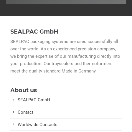
SEALPAC GmbH
SEALPAC packaging systems are used successfully all
over the world. As an experienced precision company,
we bring the expertise of our manufacturing directly into
your production. Our traysealers and thermoformers
meet the quality standard Made in Germany.
About us
SEALPAC GmbH
Contact
Worldwide Contacts