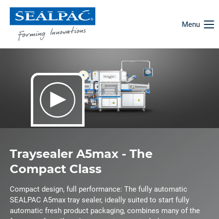
Menu
Traysealer A5max - The
Compact Class
Compact design, full performance: The fully automatic
SEALPAC A5max tray sealer, ideally suited to start fully
automatic fresh product packaging, combines many of the