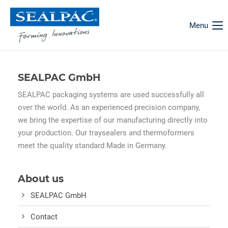
Menu
SEALPAC GmbH
SEALPAC packaging systems are used successfully all
over the world. As an experienced precision company,
we bring the expertise of our manufacturing directly into
your production. Our traysealers and thermoformers
meet the quality standard Made in Germany.
About us
SEALPAC GmbH
Contact