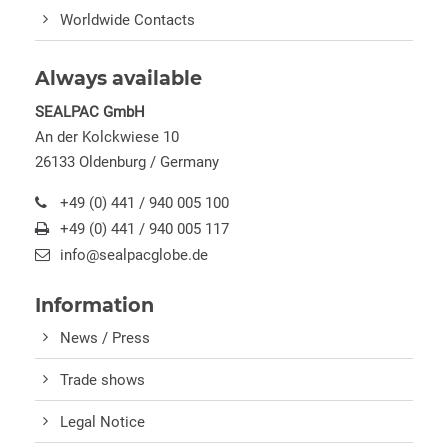
Worldwide Contacts
Always available
SEALPAC GmbH
An der Kolckwiese 10
26133 Oldenburg / Germany
+49 (0) 441 / 940 005 100
+49 (0) 441 / 940 005 117
info@sealpacglobe.de
Information
News / Press
Trade shows
Legal Notice