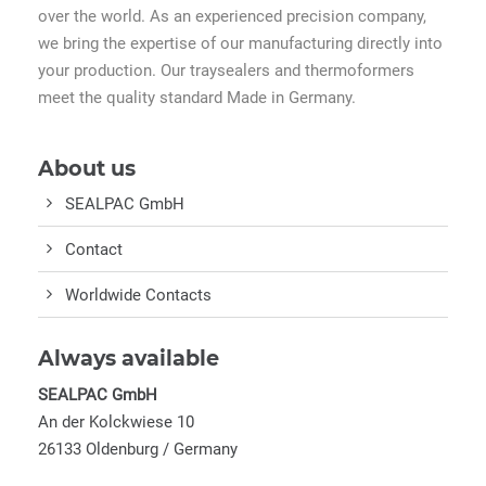
over the world. As an experienced precision company,
we bring the expertise of our manufacturing directly into
your production. Our traysealers and thermoformers
meet the quality standard Made in Germany.
About us
SEALPAC GmbH
Contact
Worldwide Contacts
Always available
SEALPAC GmbH
An der Kolckwiese 10
26133 Oldenburg / Germany