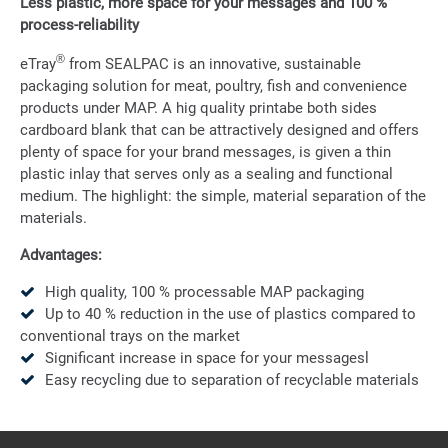
Less plastic, more space for your messages and 100 %
process-reliability
®
eTray
from SEALPAC is an innovative, sustainable
packaging solution for meat, poultry, fish and convenience
products under MAP. A hig quality printabe both sides
cardboard blank that can be attractively designed and offers
plenty of space for your brand messages, is given a thin
plastic inlay that serves only as a sealing and functional
medium. The highlight: the simple, material separation of the
materials.
Advantages:
High quality, 100 % processable MAP packaging
Up to 40 % reduction in the use of plastics compared to
conventional trays on the market
Significant increase in space for your messagesl
Easy recycling due to separation of recyclable materials