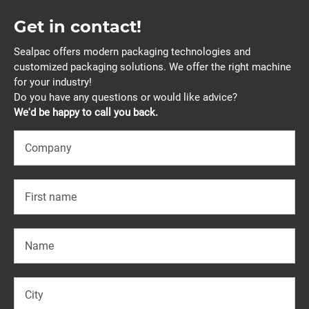
Get in contact!
Sealpac offers modern packaging technologies and
customized packaging solutions. We offer the right machine
for your industry!
Do you have any questions or would like advice?
We'd be happy to call you back.